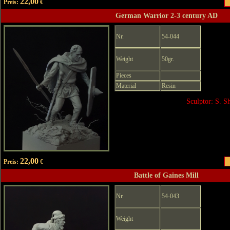
22,00
Preis:
€
German Warrior 2-3 century AD
Nr.
54-044
Weight
50gr.
Pieces
Material
Resin
Sculptor: S. 
22,00
Preis:
€
Battle of Gaines Mill
Nr.
54-043
Weight