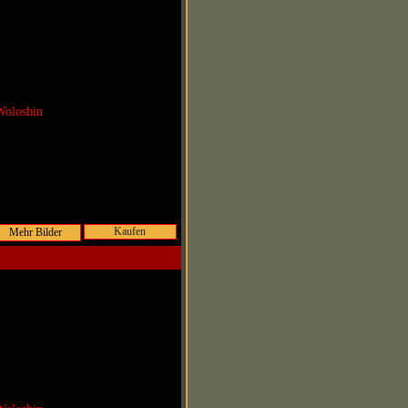
Woloshin
Kaufen