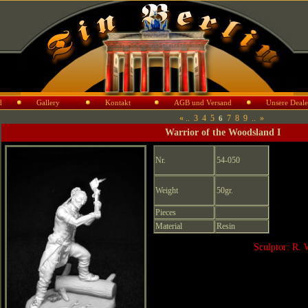
d
Gallery
Kontakt
AGB und Versand
Unsere Deale
«
..
3
4
5
7
8
9
..
»
6
Warrior of the Woodsland I
Nr.
54-050
Weight
50gr.
Pieces
Material
Resin
Sculptor: R. 