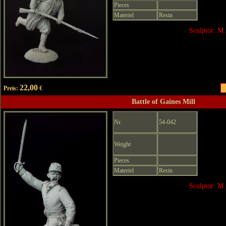
Pieces
Materiel
Resin
Sculptor: M.
22,00
Preis:
€
Battle of Gaines Mill
Nr.
54-042
Weight
Pieces
Materiel
Resin
Sculptor: M.