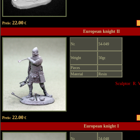
22.00
Preis:
€
European knight II
Nr.
54-049
Weight
50gr.
Pieces
Material
Resin
Sculptor: R. 
22.00
Preis:
€
European knight I
Nr.
54-048