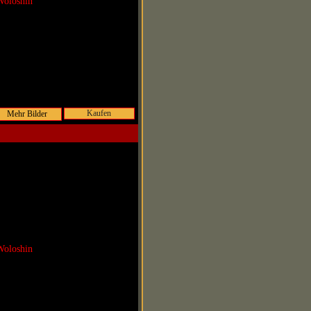
Woloshin
Kaufen
Woloshin