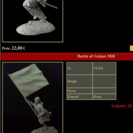
22,00
Preis:
€
Battle of Gaines Mill
Nr.
54-041
Weight
Pieces
Materiel
Resin
Sculptor: M.