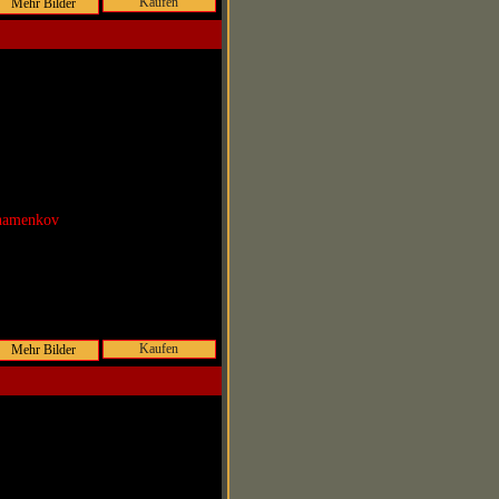
Kaufen
Shamenkov
Kaufen