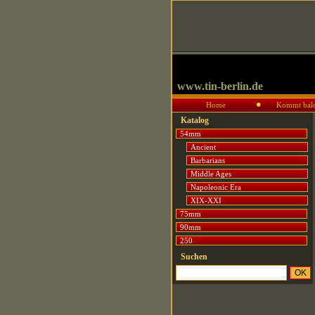
www.tin-berlin.de
Home
Kommt bal
Katalog
54mm
Ancient
Barbarians
Middle Ages
Napoleonic Era
XIX-XXI
75mm
90mm
250
Suchen