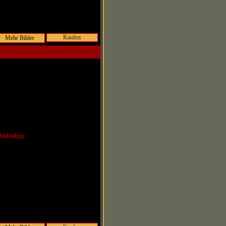
Kaufen
Woloshin