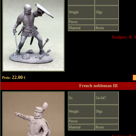
Weight
50gr.
Pieces
Material
Resin
Sculptor: R. 
22.00
Preis:
€
French nobleman III
Nr.
54-047
Weight
50gr.
Pieces
Material
Resin