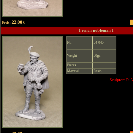
22,00
Preis:
€
French nobleman I
Nr.
54-045
Weight
50gr.
Pieces
Material
Resin
Sculptor: R. 