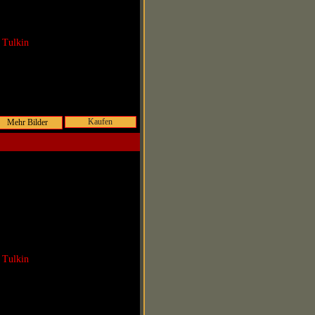
 Tulkin
Kaufen
 Tulkin