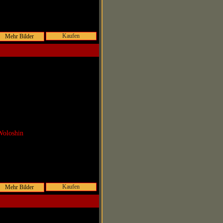
Kaufen
Woloshin
Kaufen