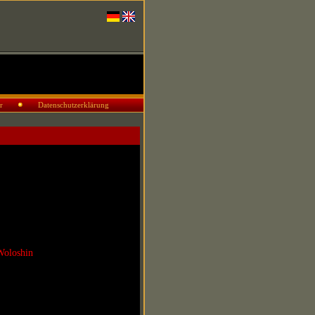
r
Datenschutzerklärung
Woloshin