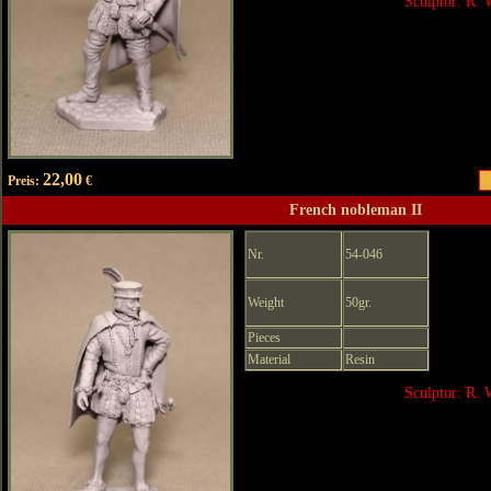
Sculptor: R. 
22,00
Preis:
€
French nobleman II
Nr.
54-046
Weight
50gr.
Pieces
Material
Resin
Sculptor: R. 