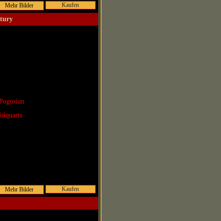
Kaufen
ntury
Pogosian
olquarts
Kaufen