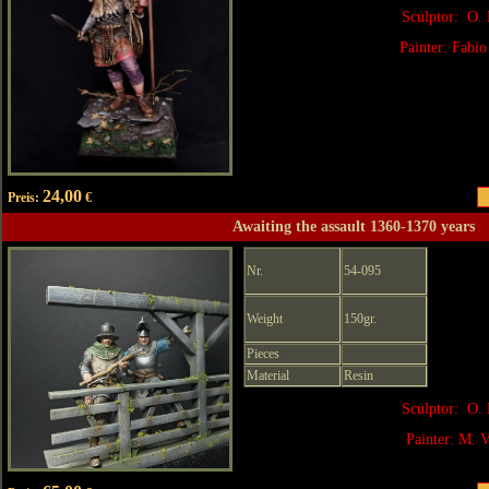
Sculptor: O. 
Painter: Fabio
24,00
Preis:
€
Awaiting the assault 1360-1370 years
Nr.
54-095
Weight
150gr.
Pieces
Material
Resin
Sculptor: O. 
Painter: M. V