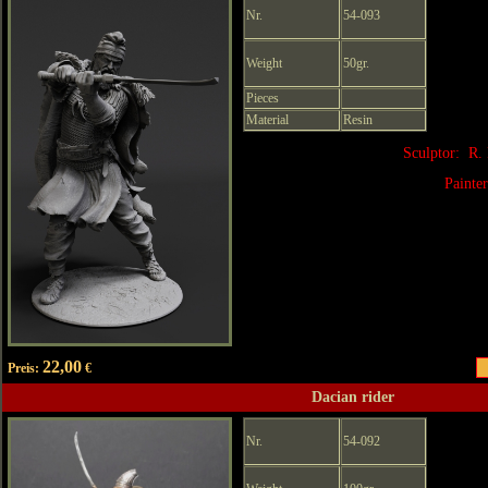
Nr.
54-093
Weight
50gr.
Pieces
Material
Resin
Sculptor: R.
Painte
22,00
Preis:
€
Dacian rider
Nr.
54-092