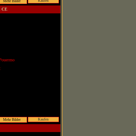
Kaufen
2 CE
 Pouermo
r:
Kaufen