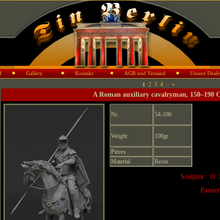
d
Gallery
Kontakt
AGB und Versand
Unsere Deale
2
3
4
..
»
1
A Roman auxiliary cavalryman, 150–190 
Nr.
54-100
Weight
100gr.
Pieces
Material
Resin
Sculptor: O. 
Painte