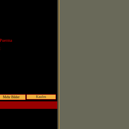
 Puerma
r:
Kaufen