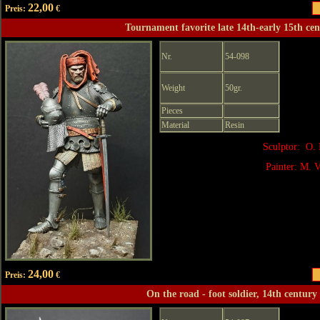
22,00
Preis:
€
Tournament favorite late 14th-early 15th ce
Nr.
54-098
Weight
50gr.
Pieces
Material
Resin
Sculptor: O. 
Painter: M. V
24,00
Preis:
€
On the road - foot soldier, 14th century