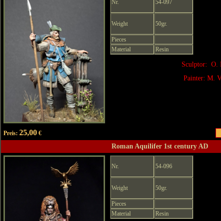
Nr.
54-097
Weight
50gr.
Pieces
Material
Resin
Sculptor: O. 
Painter: M. V
25,00
Preis:
€
Roman Aquilifer 1st century AD
Nr.
54-096
Weight
50gr.
Pieces
Material
Resin