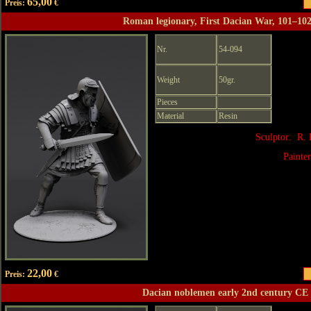
65,00
Preis:
€
Roman legionary, First Dacian War, 101–10
Nr.
54-094
Weight
50gr.
Pieces
Material
Resin
Sculptor: R.
Painte
22,00
Preis:
€
Dacian noblemen early 2nd century CE