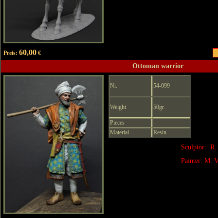
60,00
Preis:
€
Ottoman warrior
Nr.
54-099
Weight
50gr.
Pieces
Material
Resin
Sculptor: R.
Painter: M. V