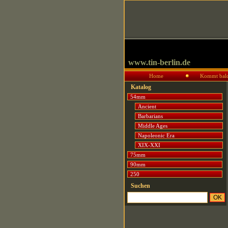
www.tin-berlin.de
Home
Kommt bal
Katalog
54mm
Ancient
Barbarians
Middle Ages
Napoleonic Era
XIX-XXI
75mm
90mm
250
Suchen