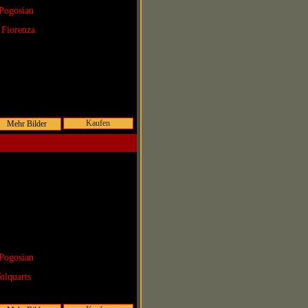
Pogosian
 Fiorenza
Kaufen
Pogosian
olquarts