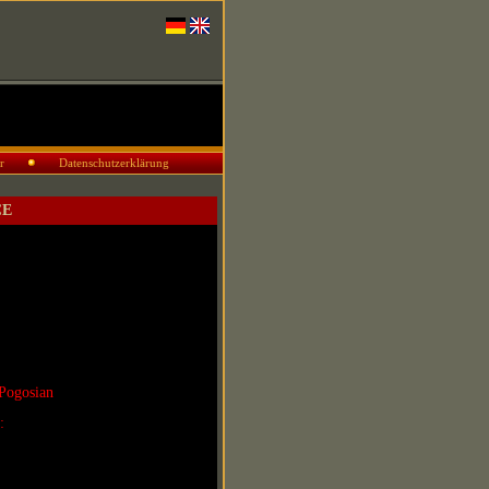
r
Datenschutzerklärung
CE
Pogosian
r: