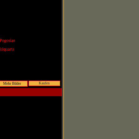
Pogosian
olquarts
Kaufen