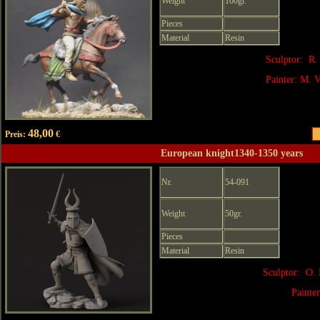
Weight
100gr.
Pieces
Material
Resin
Sculptor: R.
Painter: M. V
48,00
Preis:
€
European knight1340-1350 years
Nr.
54-091
Weight
50gr.
Pieces
Material
Resin
Sculptor: O. 
Painte