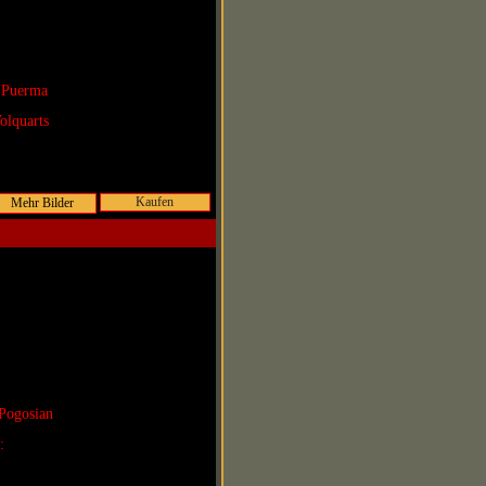
 Puerma
olquarts
Kaufen
Pogosian
r: