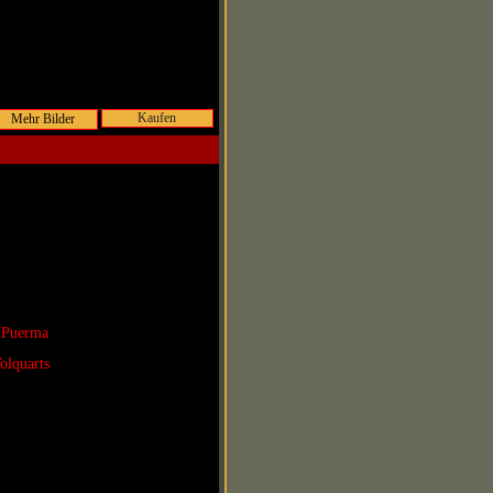
Kaufen
 Puerma
olquarts