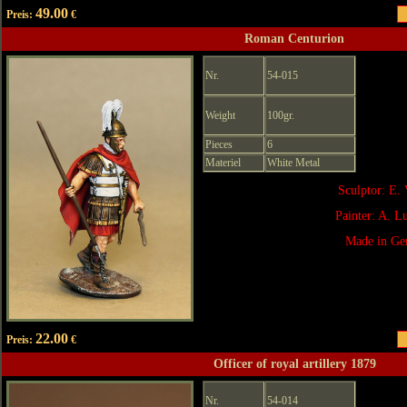
49.00
Preis:
€
Roman Centurion
Nr.
54-015
Weight
100gr.
Pieces
6
Materiel
White Metal
Sculptor: E. 
Painter: A. 
Made in Ge
22.00
Preis:
€
Officer of royal artillery 1879
Nr.
54-014