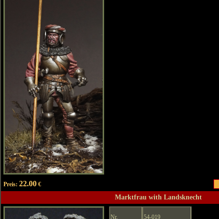
22.00
Preis:
€
Marktfrau with Landsknecht
Nr.
54-019