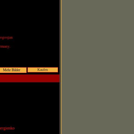
Pogosjan
rmany.
Kaufen
Sergienko