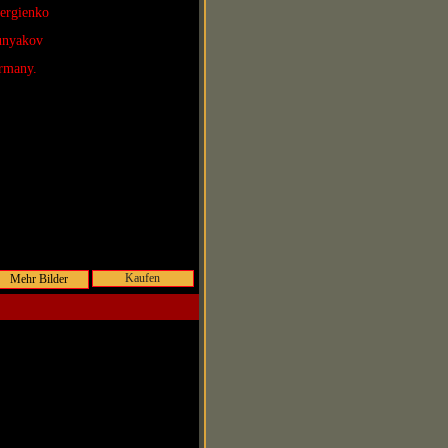
Sergienko
Lunyakov
rmany.
Kaufen