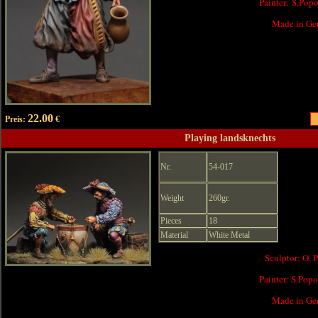
Painter: S.Pop
Made in Ge
22.00
Preis:
€
Playing landsknechts
Nr.
54-017
Weight
260gr.
Pieces
18
Material
White Metal
Sculptor: O. 
Painter: S.Pop
Made in Ge