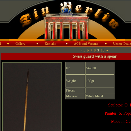
d
Gallery
Kontakt
AGB und Versand
Unsere Deale
«
..
6
7
8
10
»
9
Swiss guard with a spear
Nr.
54-020
Weight
180gr.
Pieces
Material
White Metal
Sculptor: O. 
Painter: S. Po
Made in Ge