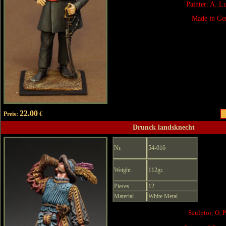
Painter: A. 
Made in Ge
22.00
Preis:
€
Drunck landsknecht
Nr.
54-016
Weight
112gr.
Pieces
12
Material
White Metal
Sculptor: O. 