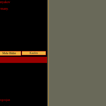
Lunyakov
rmany.
Kaufen
Pogosjan