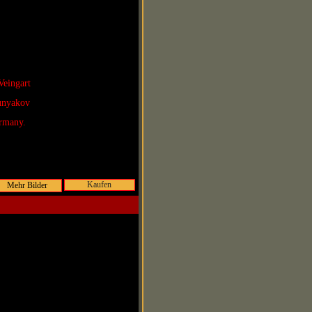
Veingart
Lunyakov
rmany.
Kaufen