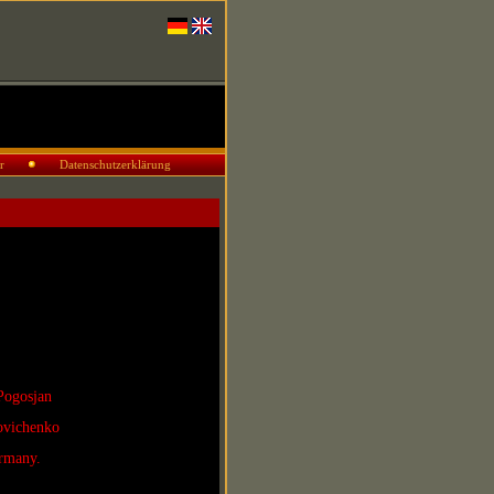
r
Datenschutzerklärung
Pogosjan
povichenko
rmany.