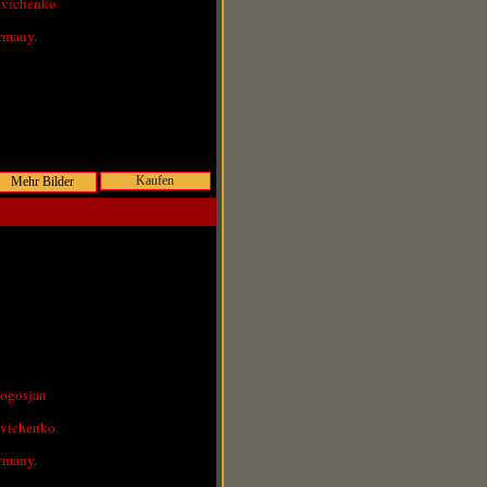
ovichenko
rmany.
Kaufen
Pogosjan
ovichenko
rmany.