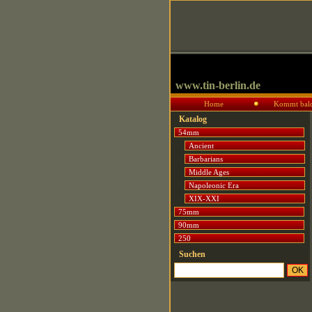
www.tin-berlin.de
Home
Kommt bal
Katalog
54mm
Ancient
Barbarians
Middle Ages
Napoleonic Era
XIX-XXI
75mm
90mm
250
Suchen