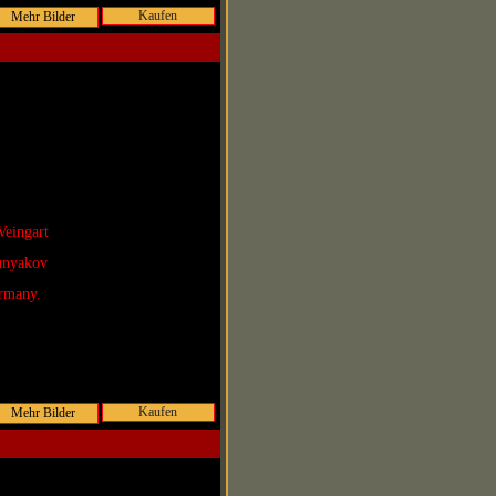
Kaufen
Veingart
Lunyakov
rmany.
Kaufen