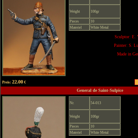
Weight
100gr
Pieces
10
Materiel
White Metal
Sculptor: E. 
Painter: S. 
Made in Ge
22.00
Preis:
€
General de Saint-Sulpice
Nr.
54-013
Weight
100gr
Pieces
10
Materiel
White Metal