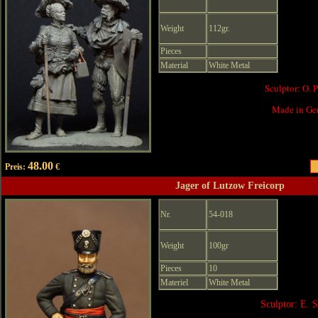
Weight
112gr.
Pieces
Material
White Metal
Sculptor: O. 
Made in Ge
48.00
Preis:
€
Jager of Lutzow Freicorp
Nr.
54-018
Weight
100gr
Pieces
10
Materiel
White Metal
Sculptor: E. 