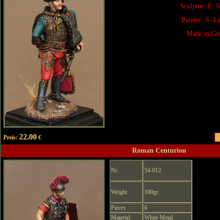
Sculptor: E. 
Painter: S. 
Made in Ge
22.00
Preis:
€
Roman Centurion
Nr.
54-012
Weight
100gr.
Pieces
6
Materiel
White Metal