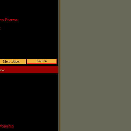
rto Puerma
r:
Kaufen
ac.
Woloshin