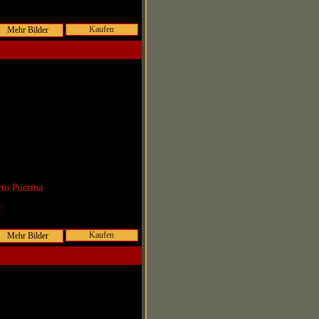
Kaufen
rto Puerma
r:
Kaufen