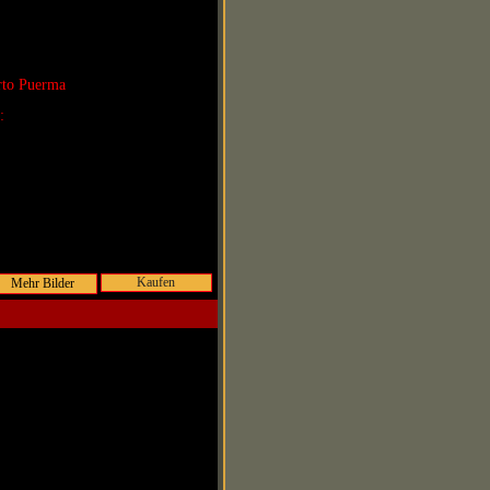
rto Puerma
r:
Kaufen