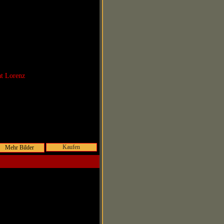
at Lorenz
Kaufen