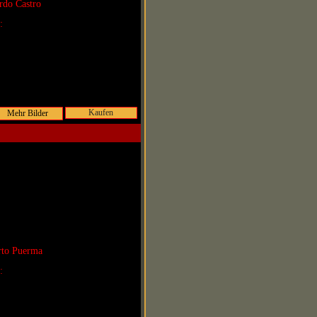
rdo Castro
r:
Kaufen
rto Puerma
r: