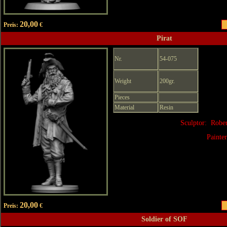
20,00
Preis:
€
Pirat
Nr.
54-075
Weight
200gr.
Pieces
Material
Resin
Sculptor: Robe
Painte
20,00
Preis:
€
Soldier of SOF