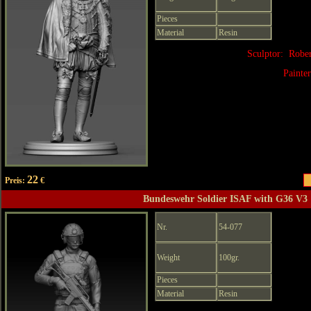
Pieces
Material
Resin
Sculptor: Robe
Painte
22
Preis:
€
Bundeswehr Soldier ISAF with G36 V3
Nr.
54-077
Weight
100gr.
Pieces
Material
Resin