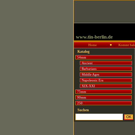
www.tin-berlin.de
Home
Kommt bal
Katalog
54mm
Ancient
Barbarians
Middle Ages
Napoleonic Era
XIX-XXI
75mm
90mm
250
Suchen