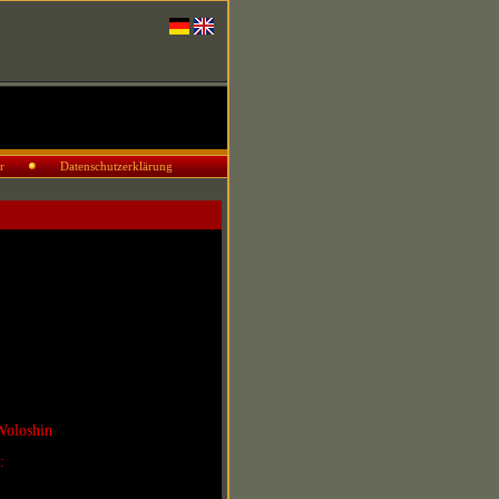
r
Datenschutzerklärung
Woloshin
r: