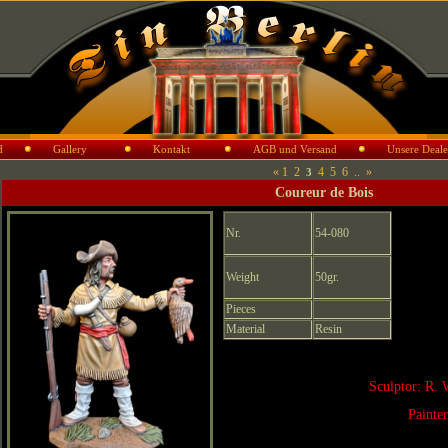
d
Gallery
Kontakt
AGB und Versand
Unsere Deale
«
1
2
4
5
6
..
»
3
Coureur de Bois
Nr.
54-080
Weight
50gr.
Pieces
Material
Resin
Sculptor: R. 
Painte