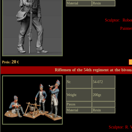
Material
Resin
Sculptor: Robe
Painte
20
Preis:
€
Riflemen of the 54th regiment at the bivou
Nr.
54-072
Weight
200gr.
Pieces
Material
Resin
Sculptor: R. 