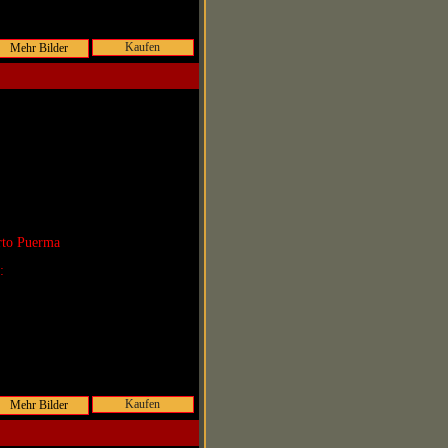
Kaufen
rto Puerma
r:
Kaufen