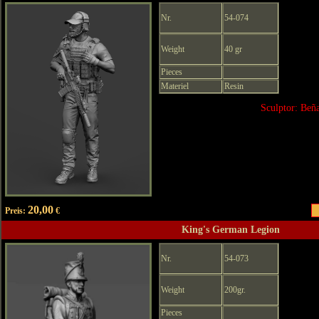
Nr.
54-074
Weight
40 gr
Pieces
Materiel
Resin
Sculptor: Beñ
20,00
Preis:
€
King's German Legion
Nr.
54-073
Weight
200gr.
Pieces