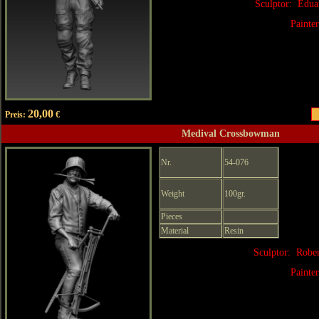
Sculptor: Edua
Painte
20,00
Preis:
€
Medival Crossbowman
Nr.
54-076
Weight
100gr.
Pieces
Material
Resin
Sculptor: Robe
Painte