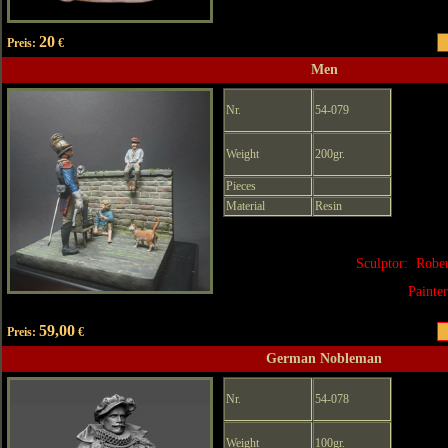
20
Preis:
€
Men
Nr.
54-079
Weight
200gr.
Pieces
Material
Resin
Sculptor: Robe
Painte
59,00
Preis:
€
German Nobleman
Nr.
54-078
Weight
100gr.