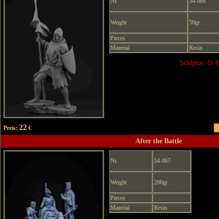
Nr.
54-068
Weight
50gr.
Pieces
Material
Resin
Sculptor: O. 
22
Preis:
€
After the Battle
Nr.
54-067
Weight
200gr.
Pieces
Material
Resin