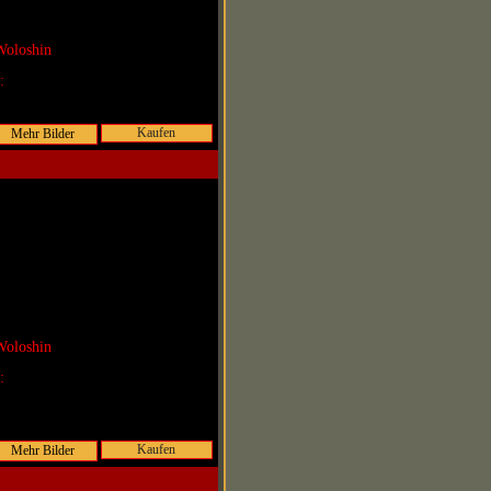
Woloshin
r:
Kaufen
Woloshin
r:
Kaufen