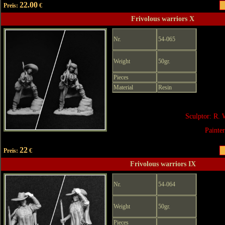
22.00
Preis:
€
Frivolous warriors X
Nr.
54-065
Weight
50gr.
Pieces
Material
Resin
Sculptor: R. 
Painte
22
Preis:
€
Frivolous warriors IX
Nr.
54-064
Weight
50gr.
Pieces