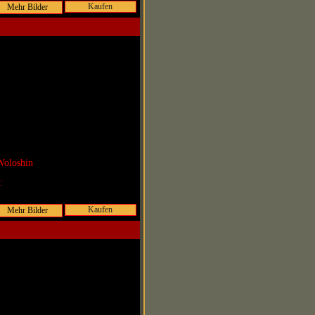
Kaufen
Woloshin
r:
Kaufen