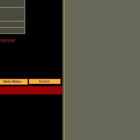
Pogosyan
Kaufen