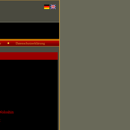
r
Datenschutzerklärung
Woloshin
r: