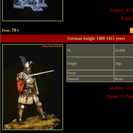
Sculptor: R. 
Painte
70
Preis:
€
German knight 1400-1415 years
Nr.
54-066
Weight
50gr.
Pieces
Material
Resin
Sculptor: O. 
Painter: S. Po