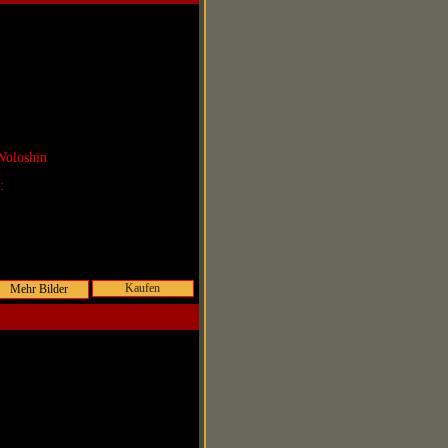
Woloshin
r:
Kaufen