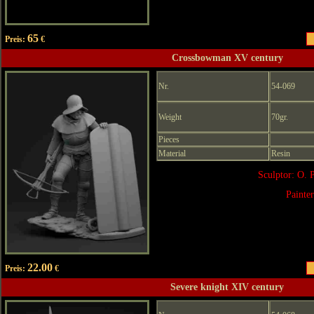
65
Preis:
€
Crossbowman XV century
Nr.
54-069
Weight
70gr.
Pieces
Material
Resin
Sculptor: O. 
Painte
22.00
Preis:
€
Severe knight XIV century