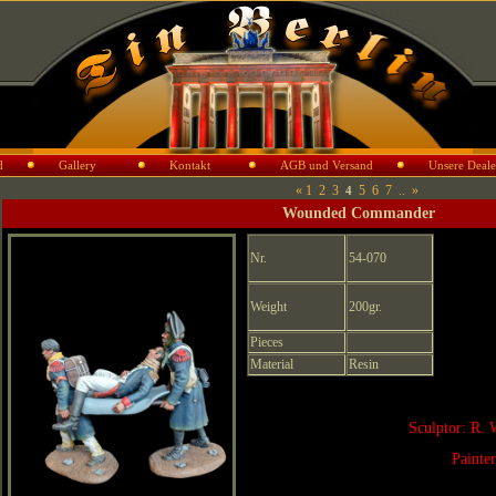
d
Gallery
Kontakt
AGB und Versand
Unsere Deale
«
1
2
3
5
6
7
..
»
4
Wounded Commander
Nr.
54-070
Weight
200gr.
Pieces
Material
Resin
Sculptor: R. 
Painte