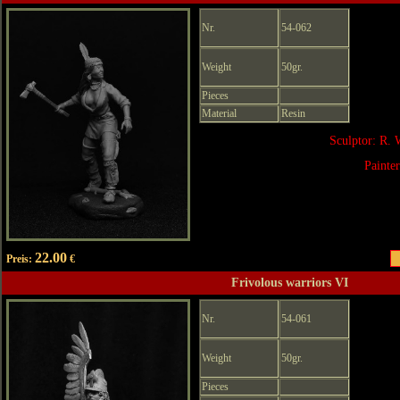
Nr.
54-062
Weight
50gr.
Pieces
Material
Resin
Sculptor: R. 
Painte
22.00
Preis:
€
Frivolous warriors VI
Nr.
54-061
Weight
50gr.
Pieces