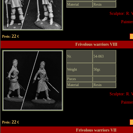
Material
Resin
Sculptor: R. 
Painte
22
Preis:
€
Frivolous warriors VIII
Nr.
54-063
Weight
50gr.
Pieces
Material
Resin
Sculptor: R. 
Painte
22
Preis:
€
Frivolous warriors VII