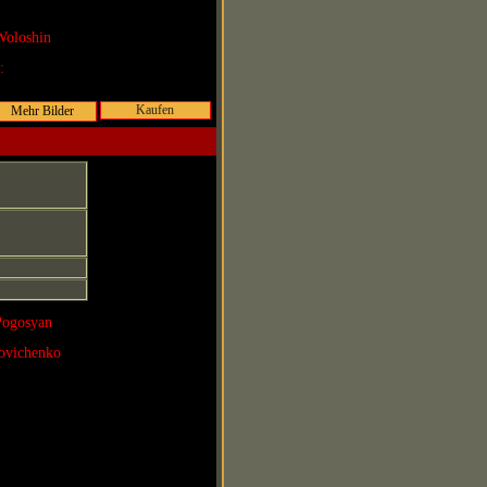
Woloshin
r:
Kaufen
Pogosyan
povichenko