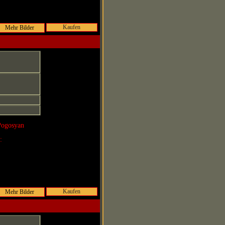
Kaufen
Pogosyan
r:
Kaufen