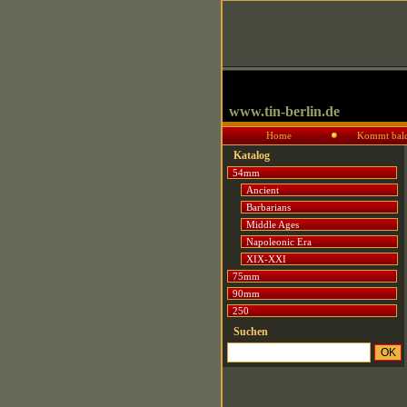
www.tin-berlin.de
Home
Kommt bal
Katalog
54mm
Ancient
Barbarians
Middle Ages
Napoleonic Era
XIX-XXI
75mm
90mm
250
Suchen