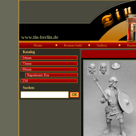
www.tin-berlin.de
Home
Kommt bald
Gallery
Konta
Katalog
54mm
75mm
90mm
Napoleonic Era
250
Suchen