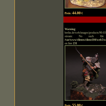
44.00
Preis:
€
Warning
: getimagesize
berlin.de/web/images/products/90-
stream: No such file
/var/www/clients/client104/web5/
on line
231
55.00
Preis:
€