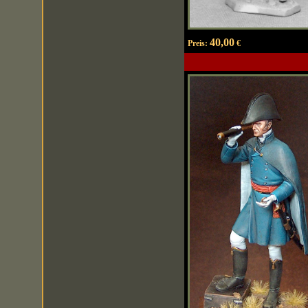
40,00
Preis:
€