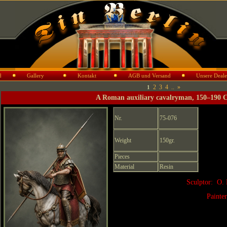
d
Gallery
Kontakt
AGB und Versand
Unsere Deale
2
3
4
..
»
1
A Roman auxiliary cavalryman, 150–190 
Nr.
75-076
Weight
150gr.
Pieces
Material
Resin
Sculptor: O. 
Painte