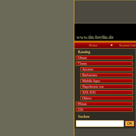
www.tin-berlin.de
Home
Kommt bal
Katalog
54mm
75mm
Ancient
Barbarians
Middle Ages
Napoleonic era
XIX-XXI
Others
90mm
250
Suchen