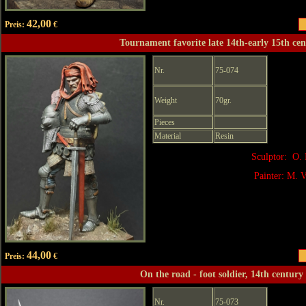
42,00
Preis:
€
Tournament favorite late 14th-early 15th ce
Nr.
75-074
Weight
70gr.
Pieces
Material
Resin
Sculptor: O. 
Painter: M. V
44,00
Preis:
€
On the road - foot soldier, 14th century
Nr.
75-073