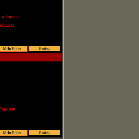
rto Puerma
olquarts
Kaufen
Pogosian
r:
Kaufen