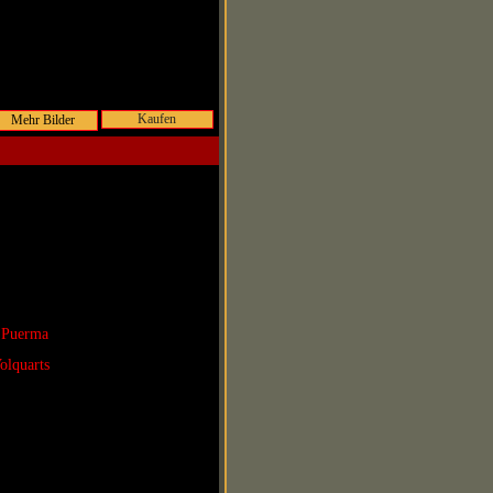
Kaufen
 Puerma
olquarts