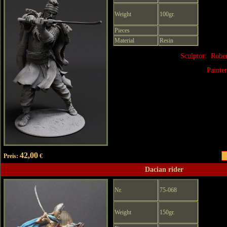
Weight
100gr.
Pieces
Material
Resin
Sculptor: Robe
Painte
42,00
Preis:
€
Dacian rider
Nr.
75-068
Weight
150gr.