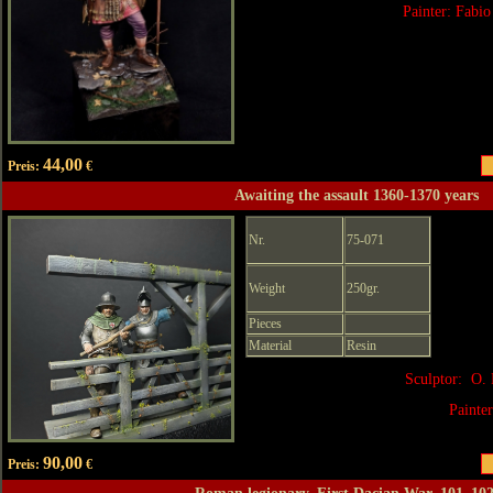
Painter: Fabio
44,00
Preis:
€
Awaiting the assault 1360-1370 years
Nr.
75-071
Weight
250gr.
Pieces
Material
Resin
Sculptor: O. 
Painte
90,00
Preis:
€