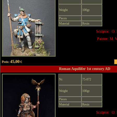
Weight
100gr.
Pieces
Material
Resin
Sculptor: O. 
Painter: M. V
45,00
Preis:
€
Roman Aquilifer 1st century AD
Nr.
75-072
Weight
100gr.
Pieces
Material
Resin
Sculptor: O. 