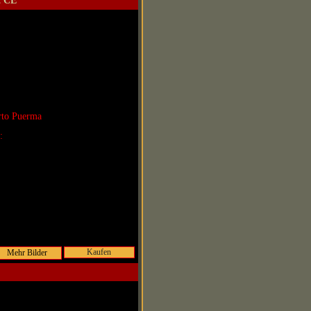
2 CE
rto Puerma
r:
Kaufen