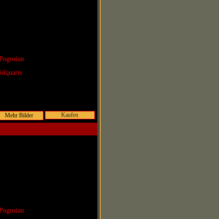
Pogosian
olquarts
Kaufen
Pogosian