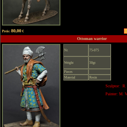
80,00
Preis:
€
Ottoman warrior
Nr.
75-075
Weight
50gr.
Pieces
Material
Resin
Sculptor: R.
Painter: M. V