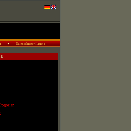
r
Datenschutzerklärung
CE
Pogosian
r: