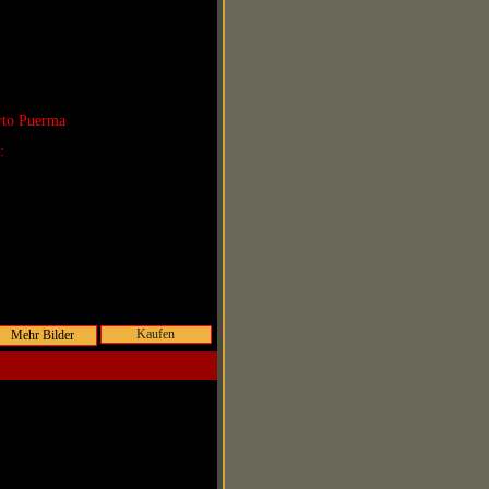
rto Puerma
r:
Kaufen