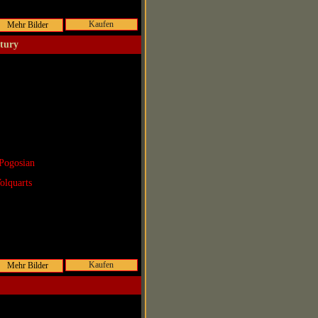
Kaufen
ntury
Pogosian
olquarts
Kaufen