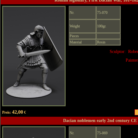
Roman legionary, First Dacian War, 101–10
Nr.
75-070
Weight
100gr.
Pieces
Material
Resin
Sculptor: Robe
Painte
42,00
Preis:
€
Dacian noblemen early 2nd century CE
Nr.
75-069