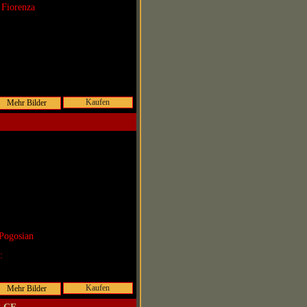
 Fiorenza
Kaufen
Pogosian
r:
Kaufen