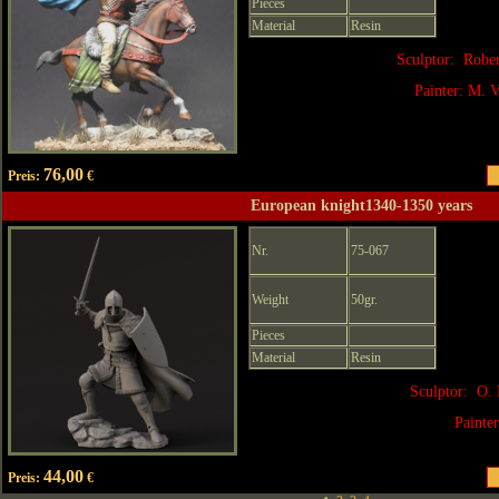
Pieces
Material
Resin
Sculptor: Robe
Painter: M. V
76,00
Preis:
€
European knight1340-1350 years
Nr.
75-067
Weight
50gr.
Pieces
Material
Resin
Sculptor: O. 
Painte
44,00
Preis:
€