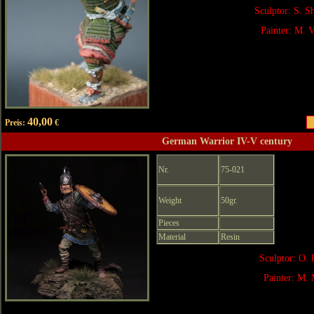
Sculptor: S. 
Painter: M. V
40,00
Preis:
€
German Warrior IV-V century
Nr.
75-021
Weight
50gr.
Pieces
Material
Resin
Sculptor: O. 
Painter: M. 