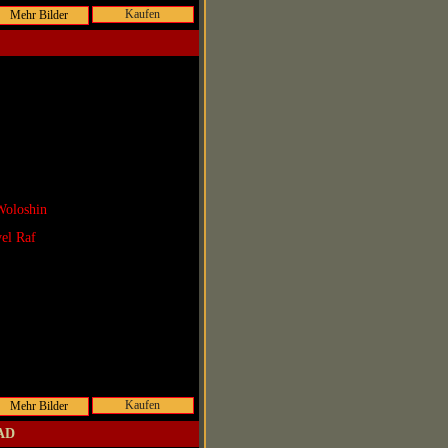
Kaufen
Woloshin
vel Raf
Kaufen
 AD