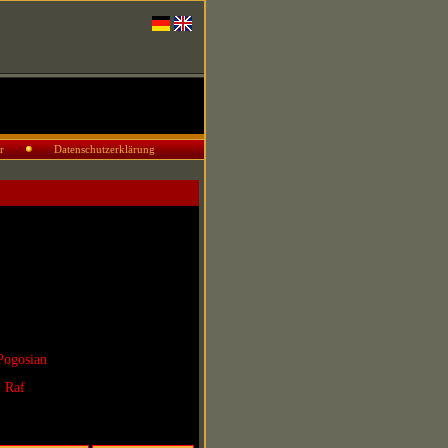
r
Datenschutzerklärung
Pogosian
. Raf