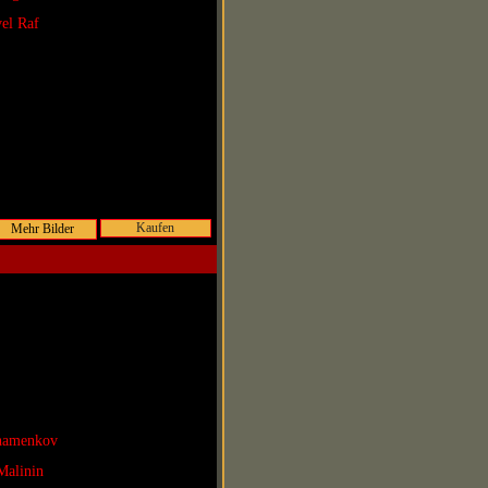
vel Raf
Kaufen
Shamenkov
Malinin