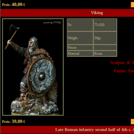
40,00
Preis:
€
Viking
Nr.
75-020
Weight
50gr.
Pieces
Material
Resin
Sculptor: R. 
Painter: Pa
39,00
Preis:
€
Late Roman infantry second half of 4th c.