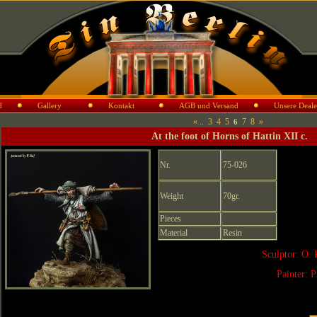
d
Gallery
Kontakt
AGB und Versand
Unsere Deale
«
..
3
4
5
7
8
»
6
At the foot of Horns of Hattin XII c.
Nr.
75-026
Weight
70gr.
Pieces
Material
Resin
Sculptor: O. 
Painter: P