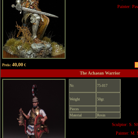
Painter: Pa
40,00
Preis:
€
The Achaean Warrior
Nr.
75-017
Weight
50gr.
Pieces
Material
Resin
Sculptor: S. 
Painter: M. 