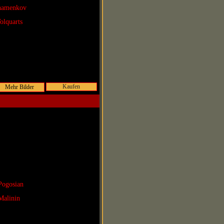
Shamenkov
olquarts
Kaufen
Pogosian
Malinin