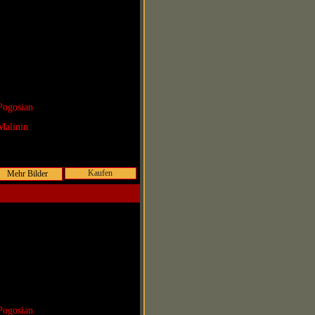
Pogosian
Malinin
Kaufen
Pogosian