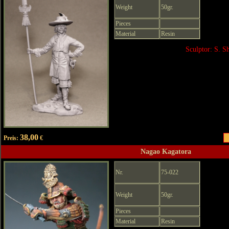
Weight
50gr.
Pieces
Material
Resin
Sculptor: S. 
38,00
Preis:
€
Nagao Kagatora
Nr.
75-022
Weight
50gr.
Pieces
Material
Resin