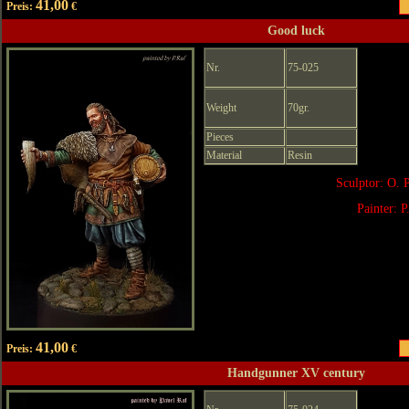
41,00
Preis:
€
Good luck
Nr.
75-025
Weight
70gr.
Pieces
Material
Resin
Sculptor: O. 
Painter: P
41,00
Preis:
€
Handgunner XV century