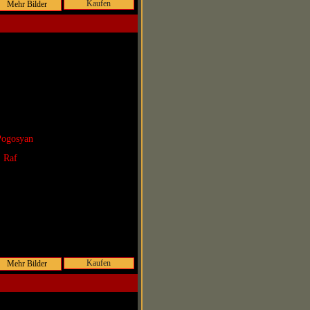
Kaufen
Pogosyan
. Raf
Kaufen