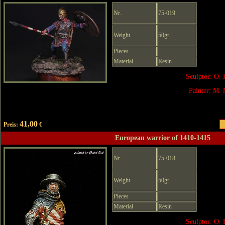
Nr.
75-019
Weight
50gr.
Pieces
Material
Resin
Sculptor: O. 
Painter: M. 
41,00
Preis:
€
European warrior of 1410-1415
Nr.
75-018
Weight
50gr.
Pieces
Material
Resin
Sculptor: O. 