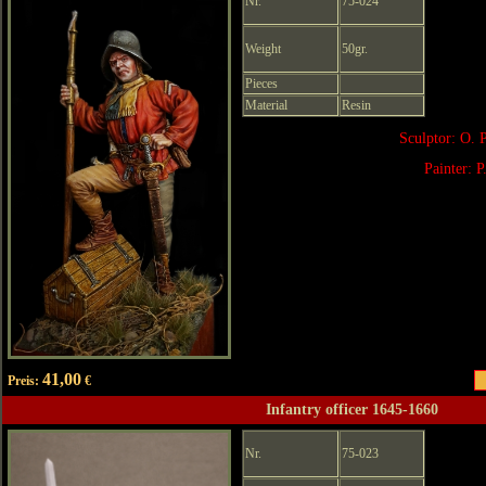
Nr.
75-024
Weight
50gr.
Pieces
Material
Resin
Sculptor: O. 
Painter: P
41,00
Preis:
€
Infantry officer 1645-1660
Nr.
75-023