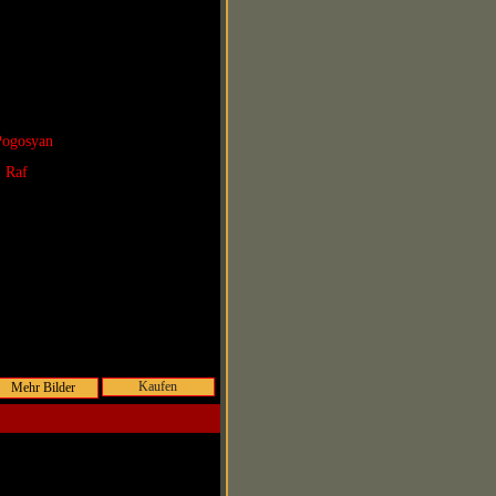
Pogosyan
. Raf
Kaufen