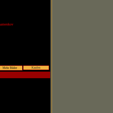
Shamenkov
Kaufen