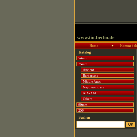
www.tin-berlin.de
Home
Kommt bal
Katalog
54mm
75mm
Ancient
Barbarians
Middle Ages
Napoleonic era
XIX-XXI
Others
90mm
250
Suchen