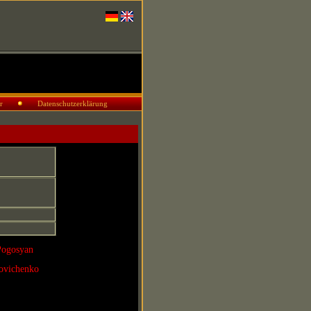
r
Datenschutzerklärung
Pogosyan
povichenko