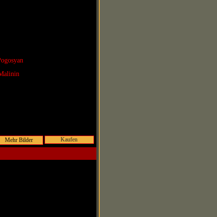
Pogosyan
Malinin
Kaufen