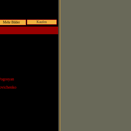
Kaufen
Pogosyan
povichenko