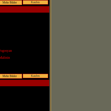
Kaufen
Pogosyan
Malinin
Kaufen