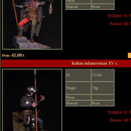
Pieces
Material
Resin
Sculptor: O. 
Painter: M. 
41.00
Preis:
€
Italian infantryman XV c.
Nr.
75-042
Weight
70gr.
Pieces
Material
Resin
Sculptor: O. 
Painter: M. 