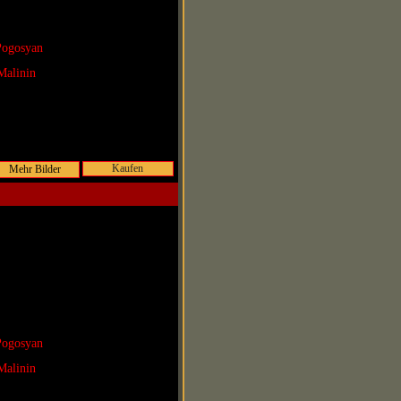
Pogosyan
Malinin
Kaufen
Pogosyan
Malinin