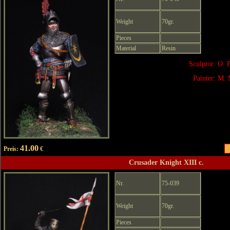
Weight
70gr.
Pieces
Material
Resin
Sculptor: O. 
Painter: M. 
41.00
Preis:
€
Crusader Knight XIII c.
Nr.
75-039
Weight
70gr.
Pieces