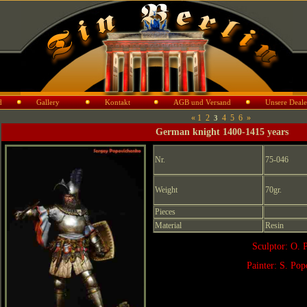
d
Gallery
Kontakt
AGB und Versand
Unsere Deale
«
1
2
4
5
6
»
3
German knight 1400-1415 years
Nr.
75-046
Weight
70gr.
Pieces
Material
Resin
Sculptor: O. 
Painter: S. Po