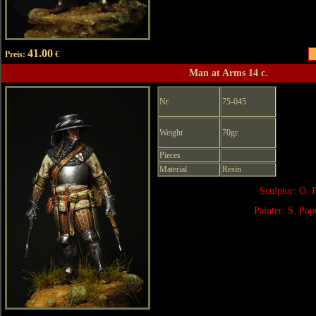
41.00
Preis:
€
Man at Arms 14 c.
Nr.
75-045
Weight
70gr.
Pieces
Material
Resin
Sculptor: O. 
Painter: S. Po