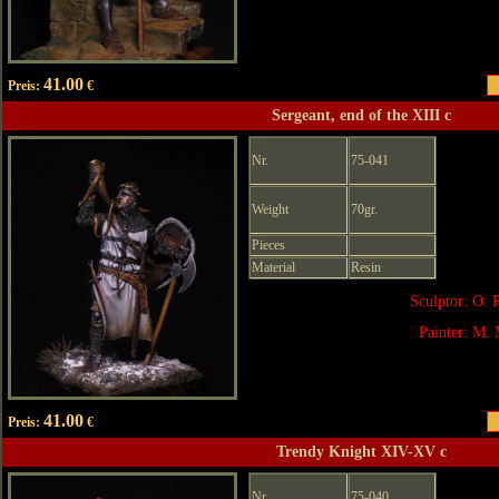
41.00
Preis:
€
Sergeant, end of the XIII c
Nr.
75-041
Weight
70gr.
Pieces
Material
Resin
Sculptor: O. 
Painter: M. 
41.00
Preis:
€
Trendy Knight XIV-XV c
Nr.
75-040