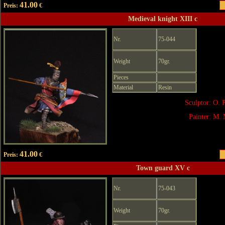
41.00
Preis:
€
Medieval knight XIII c
Nr.
75-044
Weight
70gr.
Pieces
Material
Resin
Sculptor: O. 
Painter: M. 
41.00
Preis:
€
Town guard XV c
Nr.
75-043
Weight
70gr.