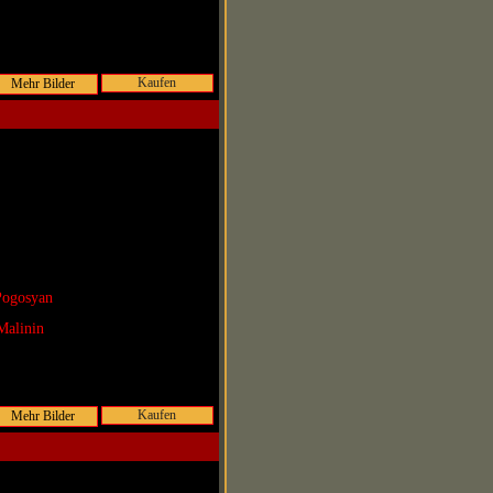
Kaufen
Pogosyan
Malinin
Kaufen