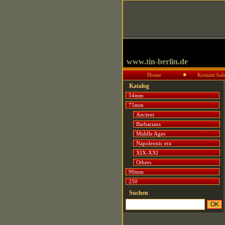
www.tin-berlin.de
Home
Kommt bal
Katalog
54mm
75mm
Ancient
Barbarians
Middle Ages
Napoleonic era
XIX-XXI
Others
90mm
250
Suchen