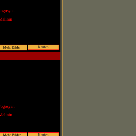
Pogosyan
Malinin
Kaufen
Pogosyan
Malinin
Kaufen