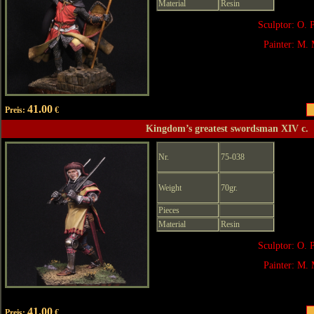
Material
Resin
Sculptor: O. 
Painter: M. 
41.00
Preis:
€
Kingdom’s greatest swordsman XIV c.
Nr.
75-038
Weight
70gr.
Pieces
Material
Resin
Sculptor: O. 
Painter: M. 
41.00
Preis:
€