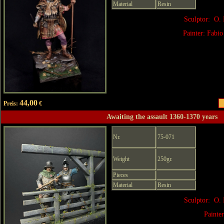
Material
Resin
Sculptor: O. 
Painter: Fabio
44,00
Preis:
€
Awaiting the assault 1360-1370 years
Nr.
75-071
Weight
250gr.
Pieces
Material
Resin
Sculptor: O. 
Painte