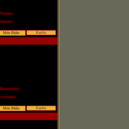
 Puerma
olquarts
Kaufen
Ratobylskiy
ovichenko
Kaufen