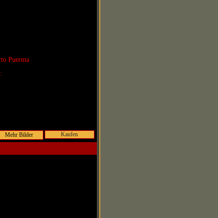
rto Puerma
r:
Kaufen