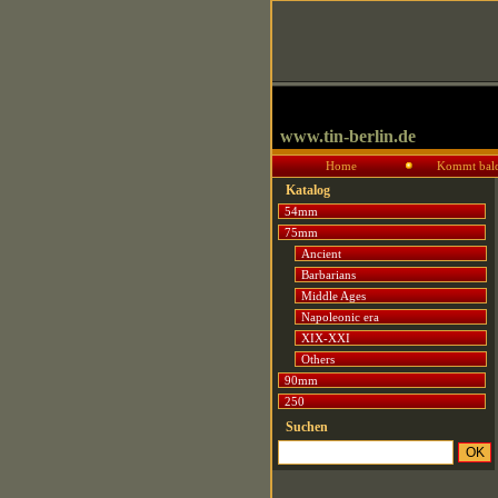
www.tin-berlin.de
Home
Kommt bal
Katalog
54mm
75mm
Ancient
Barbarians
Middle Ages
Napoleonic era
XIX-XXI
Others
90mm
250
Suchen