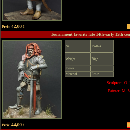
42,00
Preis:
€
Tournament favorite late 14th-early 15th ce
Nr.
75-074
Weight
70gr.
Pieces
Material
Resin
Sculptor: O. 
Painter: M. V
44,00
Preis:
€