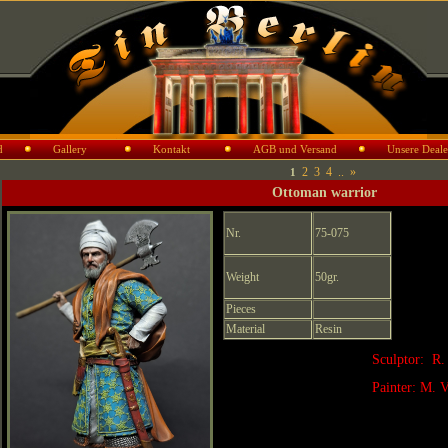
d
Gallery
Kontakt
AGB und Versand
Unsere Deale
2
3
4
..
»
1
Ottoman warrior
Nr.
75-075
Weight
50gr.
Pieces
Material
Resin
Sculptor: R.
Painter: M. V