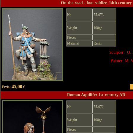
On the road - foot soldier, 14th century
Nr.
75-073
Weight
100gr.
Pieces
Material
Resin
Sculptor: O. 
Painter: M. V
45,00
Preis:
€
Roman Aquilifer 1st century AD
Nr.
75-072
Weight
100gr.
Pieces