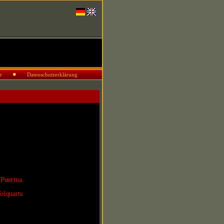
r
Datenschutzerklärung
 Puerma
olquarts