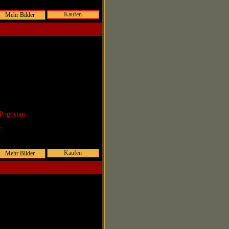
Kaufen
Pogosian
r:
Kaufen