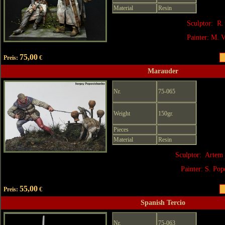
Material
Resin
Sculptor: R.
Painter: M. V
75,00
Preis:
€
Marauder
Nr.
75-065
Weight
150gr.
Pieces
Material
Resin
Sculptor: Artem 
Painter:
S. Pop
55,00
Preis:
€
Spanish Tercio
Nr.
75-063