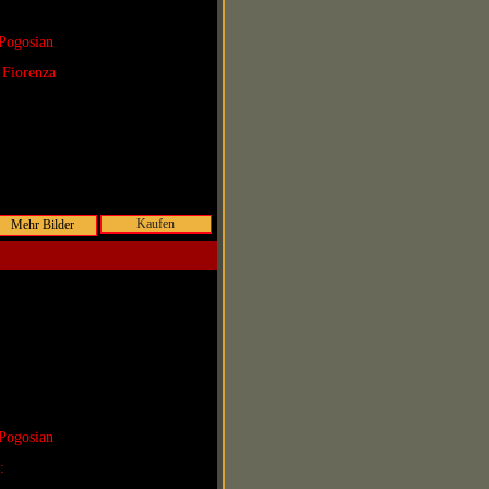
Pogosian
 Fiorenza
Kaufen
Pogosian
r: