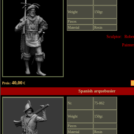
Weight
150gr.
Pieces
Material
Resin
Sculptor: Robe
Painte
40,00
Preis:
€
Spanish arquebusier
Nr.
75-062
Weight
150gr.
Pieces
Material
Resin