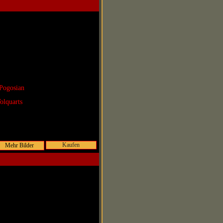
Pogosian
olquarts
Kaufen