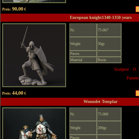
90,00
Preis:
€
European knight1340-1350 years
Nr.
75-067
Weight
50gr.
Pieces
Material
Resin
Sculptor: O. 
Painte
44,00
Preis:
€
Woundet Templar
Nr.
75-066
Weight
200gr.
Pieces