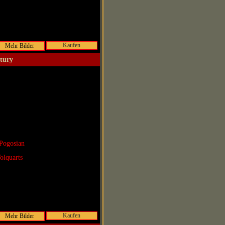
Kaufen
ntury
Pogosian
olquarts
Kaufen