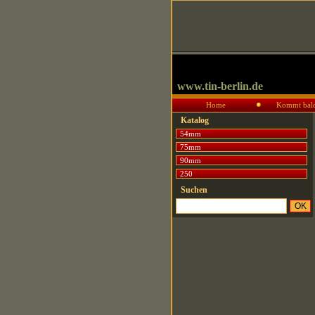
www.tin-berlin.de
Home
Kommt bal
Katalog
54mm
75mm
90mm
250
Suchen