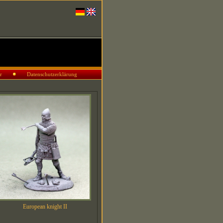
r
Datenschutzerklärung
European knight II