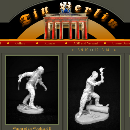
d
Gallery
Kontakt
AGB und Versand
Unsere Deale
«
..
8
9
10
12
13
14
..
»
11
Warrior of the Woodsland II