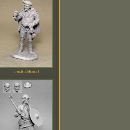
French nobleman I