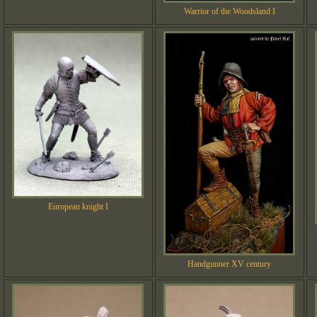
Warrior of the Woodsland I
European knight I
Handgunner XV century