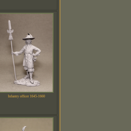
Infantry officer 1645-1660