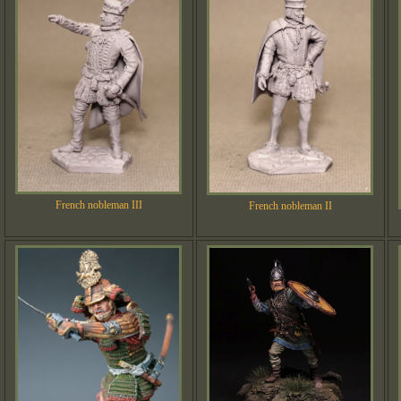
French nobleman III
French nobleman II