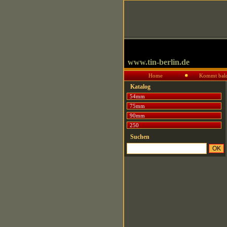
www.tin-berlin.de
Home
Kommt bal
Katalog
54mm
75mm
90mm
250
Suchen