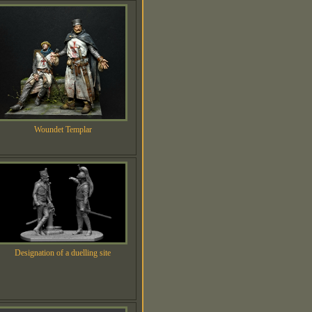
Woundet Templar
Designation of a duelling site