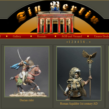
d
Gallery
Kontakt
AGB und Versand
Unsere Deale
«
1
2
4
5
6
..
»
3
Dacian rider
Roman Aquilifer 1st century AD