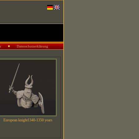
r
Datenschutzerklärung
European knight1340-1350 years