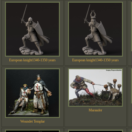
European knight1340-1350 years
European knight1340-1350 years
Marauder
Woundet Templar