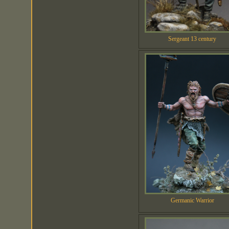
Sergeant 13 century
Germanic Warrior