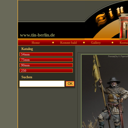
www.tin-berlin.de
Home
Kommt bald
Gallery
Konta
Katalog
54mm
75mm
90mm
250
Suchen