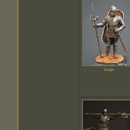
Knight