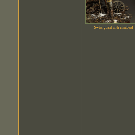
Swiss guard with a halberd