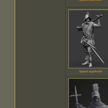
Spanish arquebusier