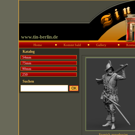
www.tin-berlin.de
Home
Kommt bald
Gallery
Konta
Katalog
54mm
75mm
90mm
250
Suchen
Spanish arquebusier