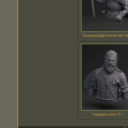
European knight from the late 14t
Varangian warrior X c